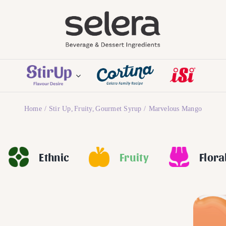
Home
Stir Up
Fruity
Gourmet Syrup
Marvelous Mango
Ethnic
Fruity
Flora