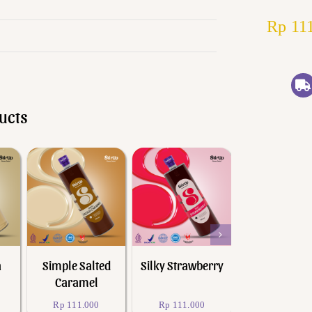
Rp
111
ucts
Add to cart
Add to cart
Add to cart
Quick View
Quick View
Quick Vie
a
Simple Salted
Silky Strawberry
I Love Yuz
Caramel
Rp
111.000
Rp
111.000
Rp
111.000