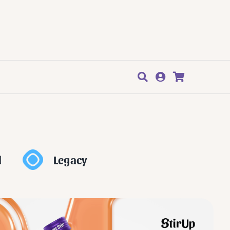
l
Legacy