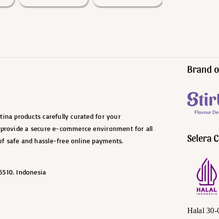
Brand o
ina products carefully curated for your
o provide a secure e-commerce environment for all
Selera C
f safe and hassle-free online payments.
5510. Indonesia
Halal 30-