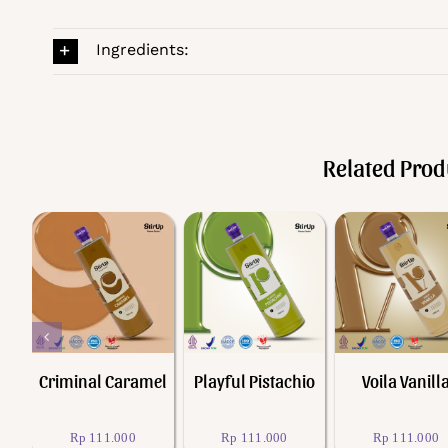
Ingredients:
Related Prod
Add to cart
Add to cart
Add to cart
Quick View
Quick View
Quick View
h
Criminal Caramel
Playful Pistachio
Voila Vanill
Rp
111.000
Rp
111.000
Rp
111.000