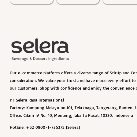
Our e-commerce platform offers a diverse range of StirUp and Cort
consideration. We value your trust and have made every effort t
our customers. Shop with confidence and enjoy the convenience o
PT Selera Rasa Internasional
Factory: Kampung Melayu no.101, Teluknaga, Tangerang, Banten, 1
Office: Cikini IV No. 10, Menteng, Jakarta Pusat, 10330. Indonesia
Hotline: +62 0800-1-735372 [Selera]