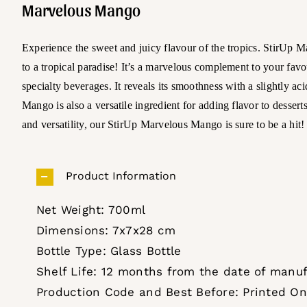
Marvelous Mango
Experience the sweet and juicy flavour of the tropics. StirUp M
to a tropical paradise! It’s a marvelous complement to your favo
specialty beverages. It reveals its smoothness with a slightly a
Mango is also a versatile ingredient for adding flavor to dessert
and versatility, our StirUp Marvelous Mango is sure to be a hit!
Product Information
Net Weight: 700ml
Dimensions: 7x7x28 cm
Bottle Type: Glass Bottle
Shelf Life: 12 months from the date of manu
Production Code and Best Before: Printed On