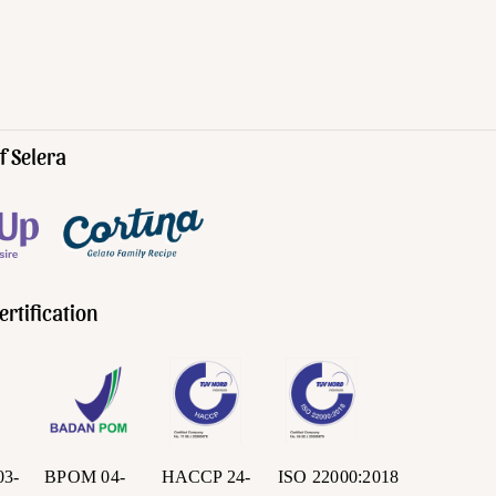
f Selera
ertification
03-
BPOM 04-
HACCP 24-
ISO 22000:2018