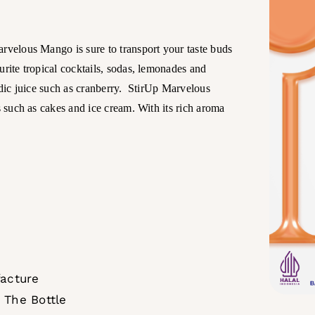
arvelous Mango is sure to transport your taste buds
urite tropical cocktails, sodas, lemonades and
cidic juice such as cranberry. StirUp Marvelous
s such as cakes and ice cream. With its rich aroma
facture
 The Bottle