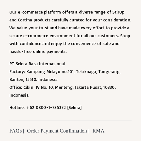
Our e-commerce platform offers a diverse range of StirUp
and Cortina products carefully curated for your consideration.
We value your trust and have made every effort to provide a
secure e-commerce environment for all our customers. Shop
with confidence and enjoy the convenience of safe and
hassle-free online payments.
PT Selera Rasa Internasional
Factory: Kampung Melayu no.101, Teluknaga, Tangerang,
Banten, 15510. Indonesia
Office: Cikini IV No. 10, Menteng, Jakarta Pusat, 10330.
Indonesia
Hotline: +62 0800-1-735372 [Selera]
FAQs |
Order Payment Confirmation |
RMA