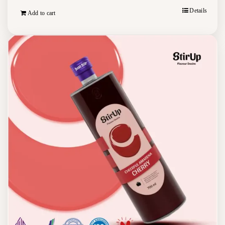
Details
Add to cart