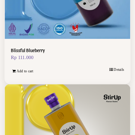
Blissful Blueberry
Rp
111.000
Details
Add to cart