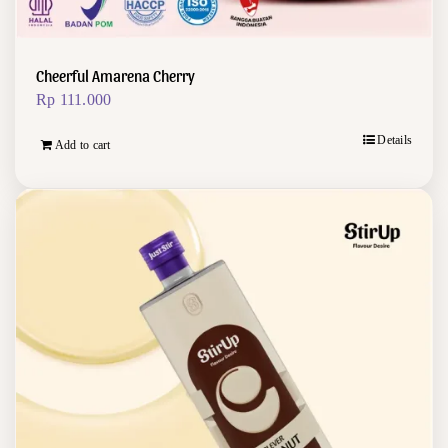
Cheerful Amarena Cherry
Rp
111.000
Details
Add to cart