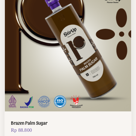
Brazen Palm Sugar
Rp
88.800