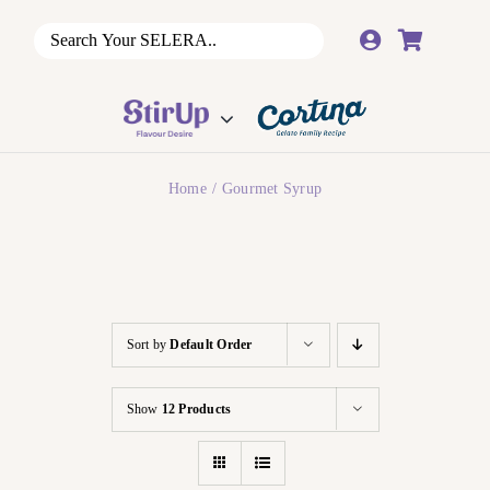
Skip
to
content
Home
Gourmet Syrup
Sort by
Default Order
Show
12 Products