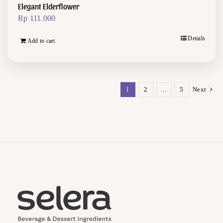
Elegant Elderflower
Rp
111.000
Details
Add to cart
1
2
…
5
Next