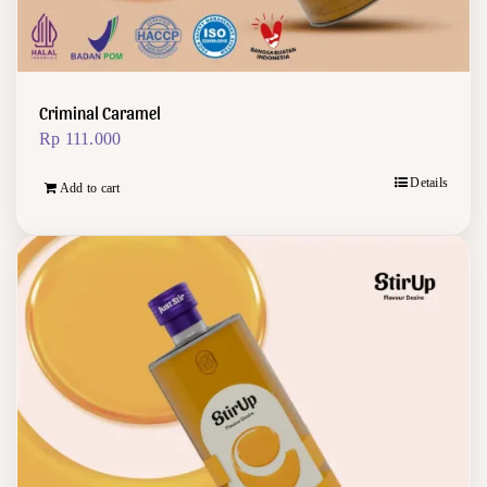
Criminal Caramel
Rp
111.000
Details
Add to cart