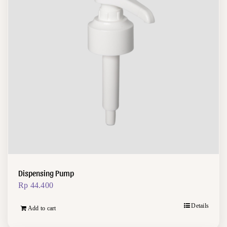
Dispensing Pump
Rp
44.400
Details
Add to cart