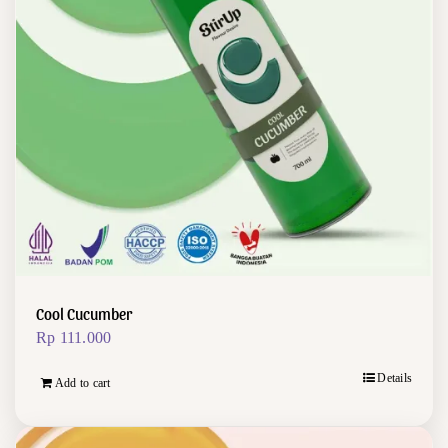
Cool Cucumber
Rp
111.000
Details
Add to cart