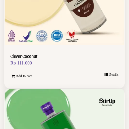
Clever Coconut
Rp
111.000
Details
Add to cart