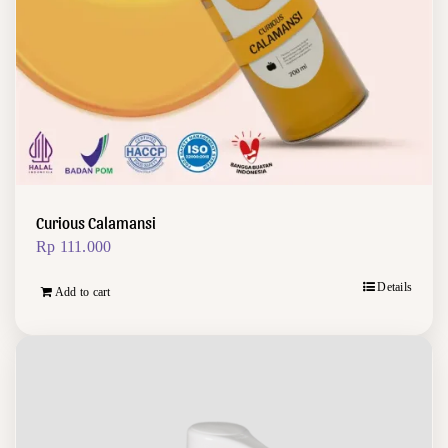
Curious Calamansi
Rp
111.000
Details
Add to cart