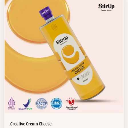
Creative Cream Cheese