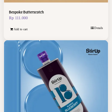
Bespoke Butterscotch
Rp
111.000
Details
Add to cart