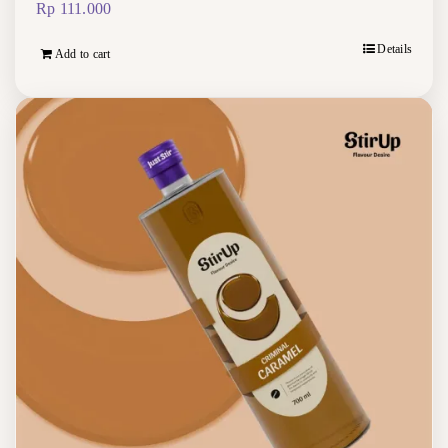
Rp
111.000
Details
Add to cart