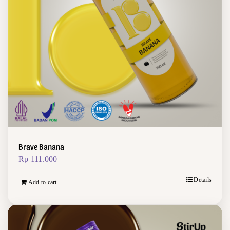
Brave Banana
Rp
111.000
Details
Add to cart