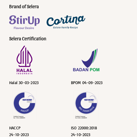
Brand of Selera
Selera Certification
Halal 30-03-2023
BPOM 04-09-2023
HACCP
ISO 22000:2018
24-10-2023
24-10-2023