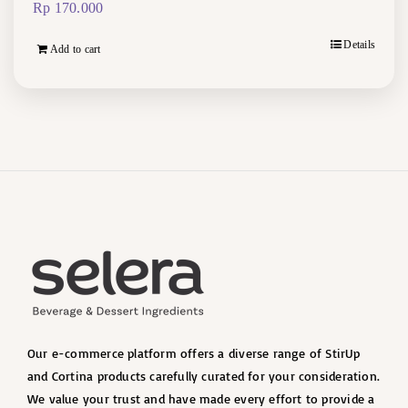
Rp
170.000
Details
Add to cart
Our e-commerce platform offers a diverse range of StirUp
and Cortina products carefully curated for your consideration.
We value your trust and have made every effort to provide a