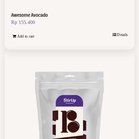
Awesome Avocado
Rp
155.400
Details
Add to cart