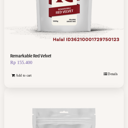
Remarkable Red Velvet
Rp
155.400
Details
Add to cart