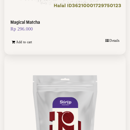
Magical Matcha
Rp
296.000
Details
Add to cart