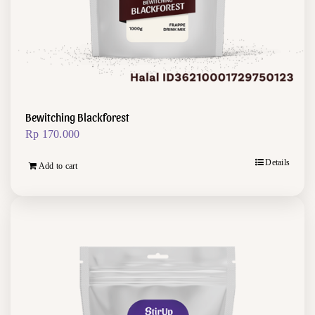
Bewitching Blackforest
Rp
170.000
Details
Add to cart