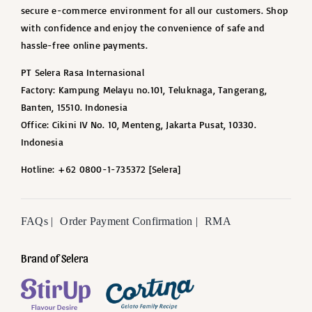
secure e-commerce environment for all our customers. Shop
with confidence and enjoy the convenience of safe and
hassle-free online payments.
PT Selera Rasa Internasional
Factory: Kampung Melayu no.101, Teluknaga, Tangerang,
Banten, 15510. Indonesia
Office: Cikini IV No. 10, Menteng, Jakarta Pusat, 10330.
Indonesia
Hotline: +62 0800-1-735372 [Selera]
FAQs |
Order Payment Confirmation |
RMA
Brand of Selera