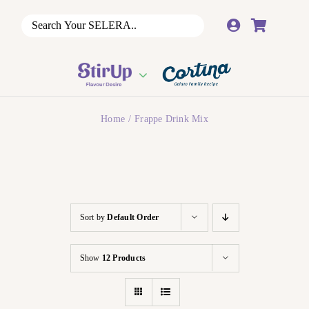
Skip
to
content
Home
Frappe Drink Mix
Sort by
Default Order
Show
12 Products