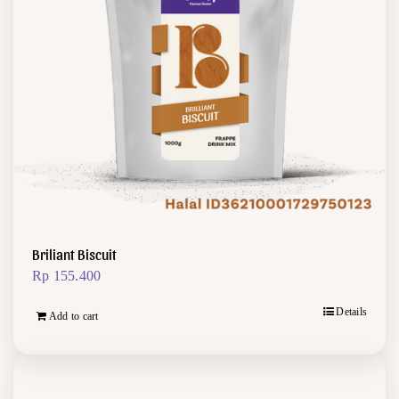
Briliant Biscuit
Rp
155.400
Details
Add to cart