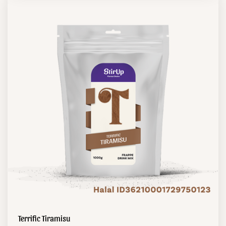
Terrific Tiramisu