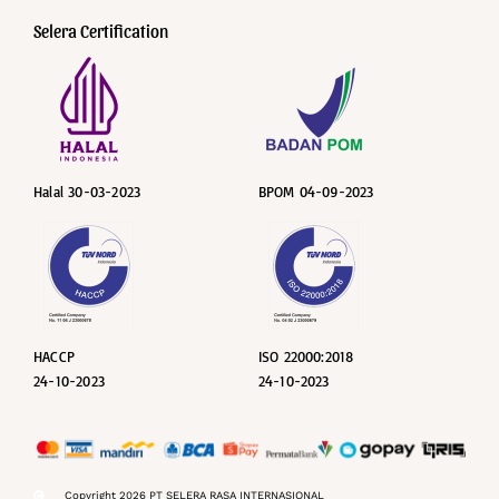
Selera Certification
Halal 30-03-2023
BPOM 04-09-2023
HACCP
ISO 22000:2018
24-10-2023
24-10-2023
Copyright 2026 PT SELERA RASA INTERNASIONAL