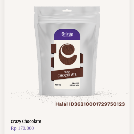
Crazy Chocolate
Rp
170.000