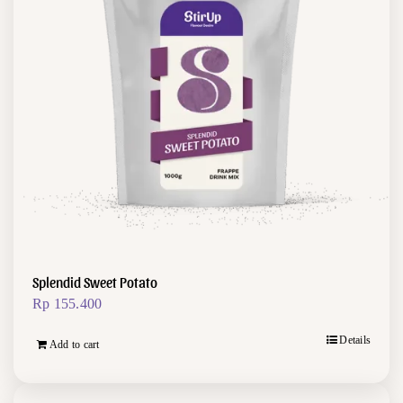
Splendid Sweet Potato
Rp
155.400
Details
Add to cart