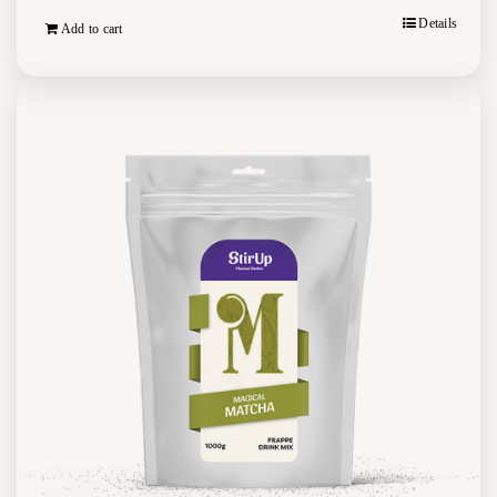
Details
Add to cart