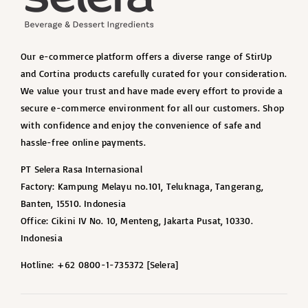
Our e-commerce platform offers a diverse range of StirUp
and Cortina products carefully curated for your consideration.
We value your trust and have made every effort to provide a
secure e-commerce environment for all our customers. Shop
with confidence and enjoy the convenience of safe and
hassle-free online payments.
PT Selera Rasa Internasional
Factory: Kampung Melayu no.101, Teluknaga, Tangerang,
Banten, 15510. Indonesia
Office: Cikini IV No. 10, Menteng, Jakarta Pusat, 10330.
Indonesia
Hotline: +62 0800-1-735372 [Selera]