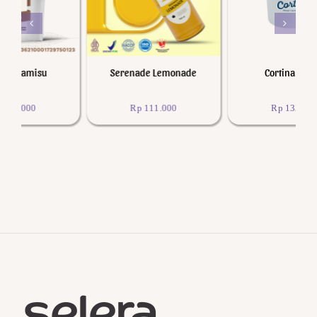
Serenade Lemonade
Cortina Lychee
Rp
111.000
Rp
133.200