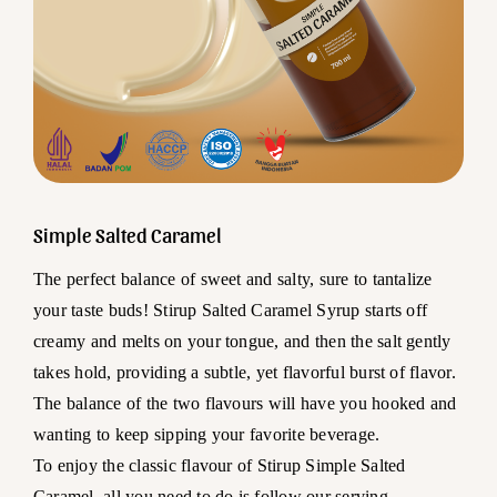
Simple Salted Caramel
The perfect balance of sweet and salty, sure to tantalize
your taste buds! Stirup Salted Caramel Syrup starts off
creamy and melts on your tongue, and then the salt gently
takes hold, providing a subtle, yet flavorful burst of flavor.
The balance of the two flavours will have you hooked and
wanting to keep sipping your favorite beverage.
To enjoy the classic flavour of Stirup Simple Salted
Caramel, all you need to do is follow our serving