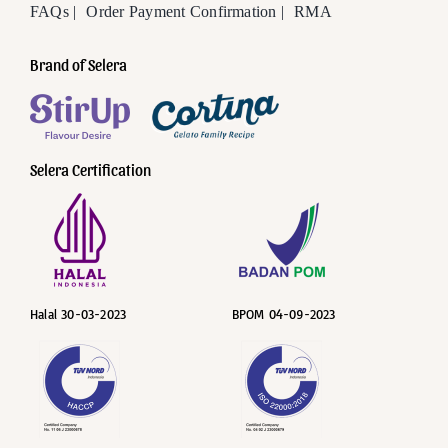
FAQs |
Order Payment Confirmation |
RMA
Brand of Selera
Selera Certification
Halal 30-03-2023
BPOM 04-09-2023