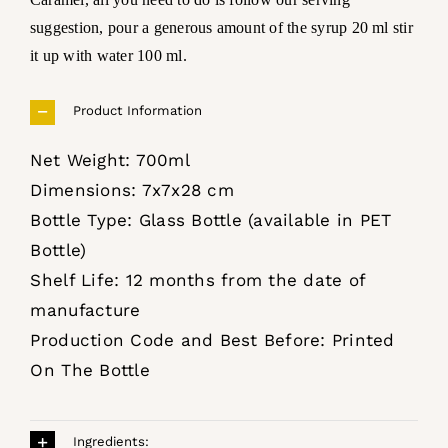
suggestion, pour a generous amount of the syrup 20 ml stir
it up with water 100 ml.
Product Information
Net Weight: 700ml
Dimensions: 7x7x28 cm
Bottle Type: Glass Bottle (available in PET
Bottle)
Shelf Life: 12 months from the date of
manufacture
Production Code and Best Before: Printed
On The Bottle
Ingredients: