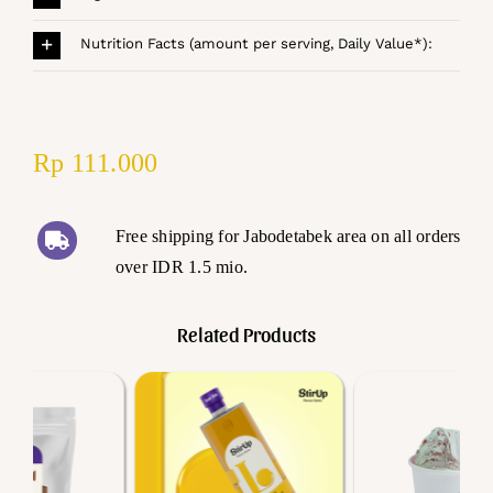
Nutrition Facts (amount per serving, Daily Value*):
Rp
111.000
Free shipping for Jabodetabek area on all orders
over IDR 1.5 mio.
Related Products
Add to cart
Add to cart
Details
Details