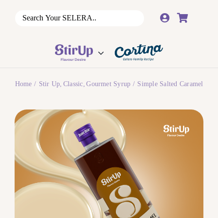
Skip
to
content
Home
Stir Up
Classic
Gourmet Syrup
Simple Salted Caramel