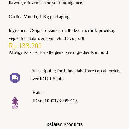
flavour, reinvented for your indulgence!
Cortina Vanilla, 1 Kg packaging
Ingredients: Sugar, creamer, maltodextrin,
milk powder,
vegetable stabilizer, synthetic flavor, salt.
Rp
133.200
Allergy Advice: for allergens, see ingredients in bold
Free shipping for Jabodetabek area on all orders
over IDR 1.5 mio.
Halal
ID36210001730090123
Related Products