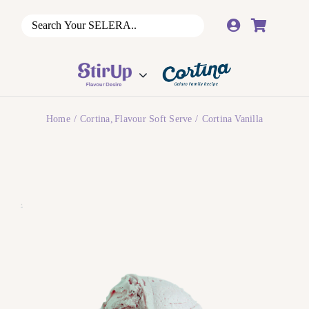
Skip
to
content
Home
Cortina
Flavour Soft Serve
Cortina Vanilla