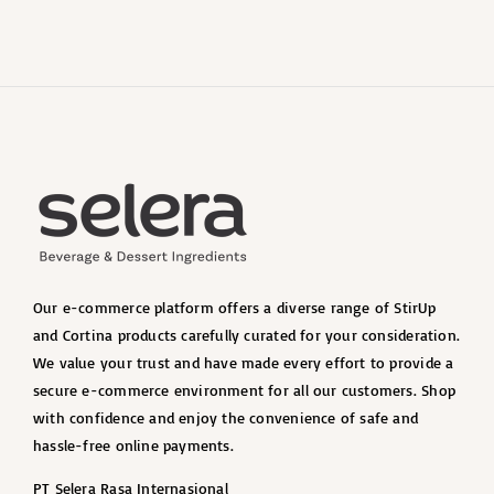
Our e-commerce platform offers a diverse range of StirUp
and Cortina products carefully curated for your consideration.
We value your trust and have made every effort to provide a
secure e-commerce environment for all our customers. Shop
with confidence and enjoy the convenience of safe and
hassle-free online payments.
PT Selera Rasa Internasional