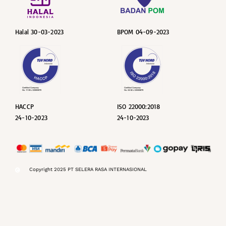
Halal 30-03-2023
BPOM 04-09-2023
HACCP
ISO 22000:2018
24-10-2023
24-10-2023
Copyright 2025 PT SELERA RASA INTERNASIONAL