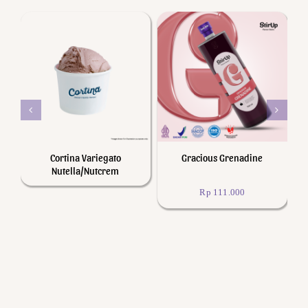
Add to cart
Details
Details
Cortina Variegato
Gracious Grenadine
iS
Nutella/Nutcrem
Rp
111.000