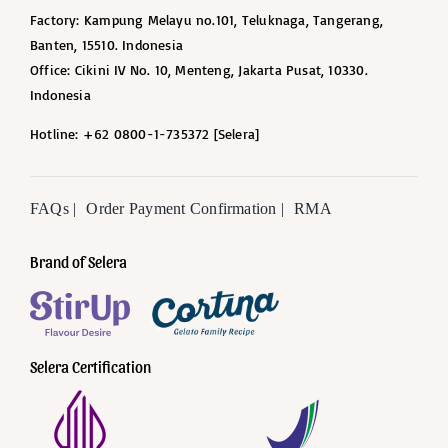
Factory: Kampung Melayu no.101, Teluknaga, Tangerang,
Banten, 15510. Indonesia
Office: Cikini IV No. 10, Menteng, Jakarta Pusat, 10330.
Indonesia
Hotline: +62 0800-1-735372 [Selera]
FAQs |
Order Payment Confirmation |
RMA
Brand of Selera
Selera Certification