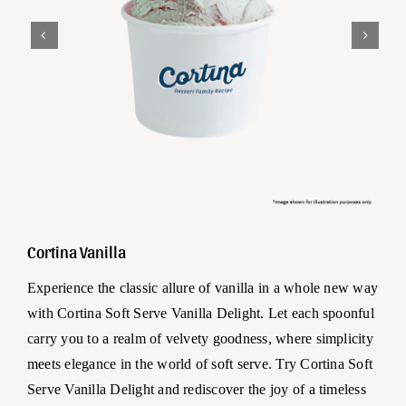
Cortina Vanilla
Experience the classic allure of vanilla in a whole new way
with Cortina Soft Serve Vanilla Delight. Let each spoonful
carry you to a realm of velvety goodness, where simplicity
meets elegance in the world of soft serve. Try Cortina Soft
Serve Vanilla Delight and rediscover the joy of a timeless