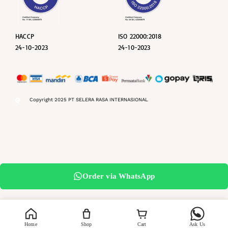
HACCP
ISO 22000:2018
24-10-2023
24-10-2023
Copyright 2025 PT SELERA RASA INTERNASIONAL
Order via WhatsApp
Home
Shop
Cart
Ask Us