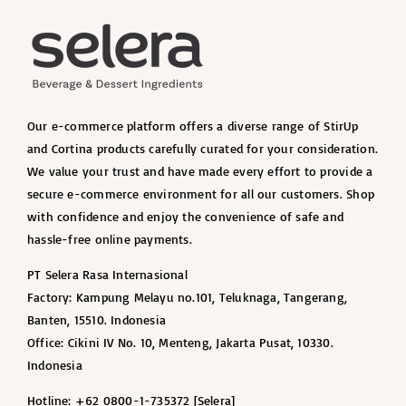
Our e-commerce platform offers a diverse range of StirUp
and Cortina products carefully curated for your consideration.
We value your trust and have made every effort to provide a
secure e-commerce environment for all our customers. Shop
with confidence and enjoy the convenience of safe and
hassle-free online payments.
PT Selera Rasa Internasional
Factory: Kampung Melayu no.101, Teluknaga, Tangerang,
Banten, 15510. Indonesia
Office: Cikini IV No. 10, Menteng, Jakarta Pusat, 10330.
Indonesia
Hotline: +62 0800-1-735372 [Selera]