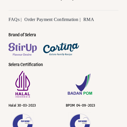
FAQs |
Order Payment Confirmation |
RMA
Brand of Selera
Selera Certification
Halal 30-03-2023
BPOM 04-09-2023