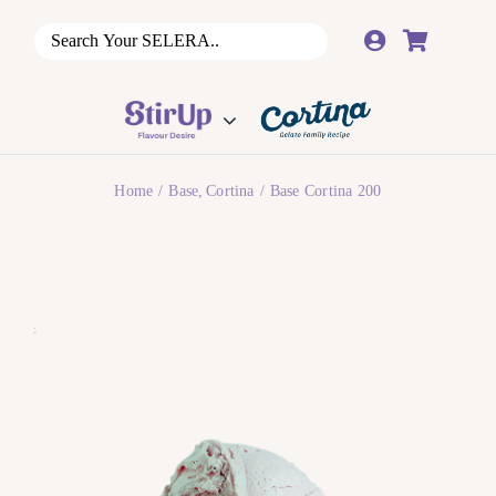
Skip
to
content
Home
Base
Cortina
Base Cortina 200