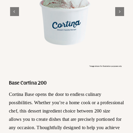
Base Cortina 200
Cortina Base opens the door to endless culinary
possibilities. Whether you’re a home cook or a professional
chef, this dessert ingredient choice between 200 size
allows you to create dishes that are precisely portioned for
any occasion. Thoughtfully designed to help you achieve