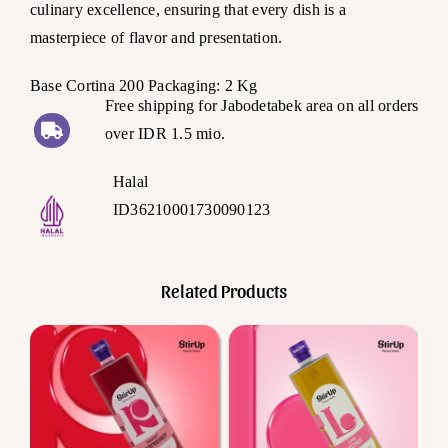
culinary excellence, ensuring that every dish is a
masterpiece of flavor and presentation.
Base Cortina 200 Packaging: 2 Kg
Free shipping for Jabodetabek area on all orders
over IDR 1.5 mio.
Halal
ID36210001730090123
Related Products
Add to cart
Add to cart
Details
Details