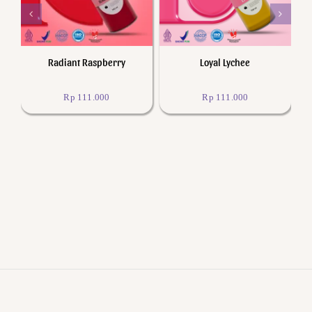
Radiant Raspberry
Loyal Lychee
Rp
111.000
Rp
111.000