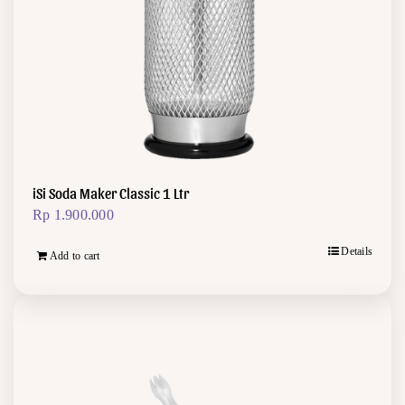
iSi Soda Maker Classic 1 Ltr
Rp
1.900.000
Details
Add to cart