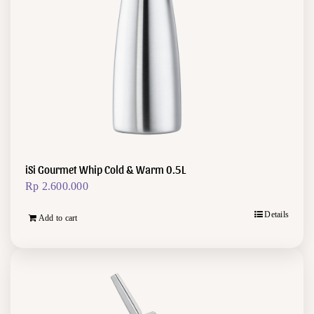
iSi Gourmet Whip Cold & Warm 0.5L
Rp
2.600.000
Details
Add to cart