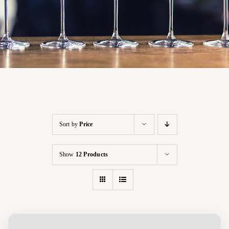
Sort by
Price
Show
12 Products