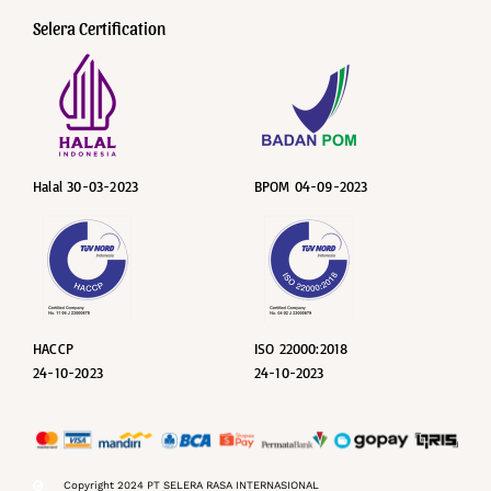
Selera Certification
Halal 30-03-2023
BPOM 04-09-2023
HACCP
ISO 22000:2018
24-10-2023
24-10-2023
Copyright 2024 PT SELERA RASA INTERNASIONAL