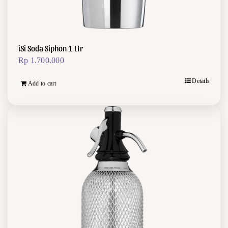
iSi Soda Siphon 1 Ltr
Rp
1.700.000
Details
Add to cart