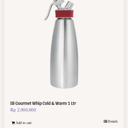
iSi Gourmet Whip Cold & Warm 1 Ltr
Rp
2.900.000
Details
Add to cart