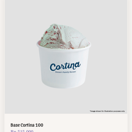
Base Cortina 100
Rp
515.000