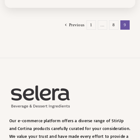
Previous
1
…
8
9
Our e-commerce platform offers a diverse range of StirUp
and Cortina products carefully curated for your consideration.
We value your trust and have made every effort to provide a