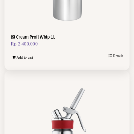
iSi Cream Profi Whip 1L
Rp
2.400.000
Details
Add to cart