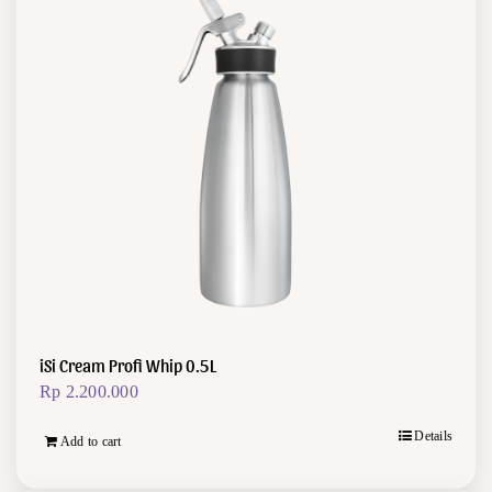
iSi Cream Profi Whip 0.5L
Rp
2.200.000
Details
Add to cart