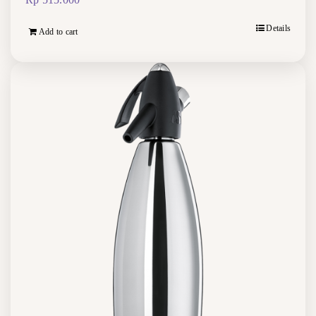
Details
Add to cart