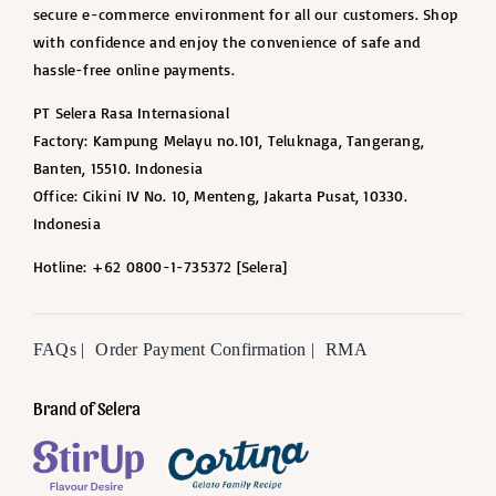
secure e-commerce environment for all our customers. Shop
with confidence and enjoy the convenience of safe and
hassle-free online payments.
PT Selera Rasa Internasional
Factory: Kampung Melayu no.101, Teluknaga, Tangerang,
Banten, 15510. Indonesia
Office: Cikini IV No. 10, Menteng, Jakarta Pusat, 10330.
Indonesia
Hotline: +62 0800-1-735372 [Selera]
FAQs |
Order Payment Confirmation |
RMA
Brand of Selera