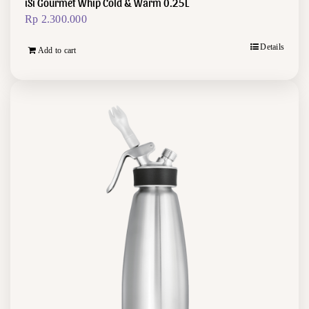
iSi Gourmet Whip Cold & Warm 0.25L
Rp
2.300.000
Details
Add to cart