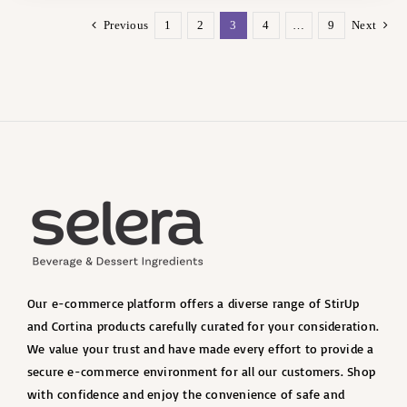
Previous
1
2
3
4
…
9
Next
Our e-commerce platform offers a diverse range of StirUp
and Cortina products carefully curated for your consideration.
We value your trust and have made every effort to provide a
secure e-commerce environment for all our customers. Shop
with confidence and enjoy the convenience of safe and