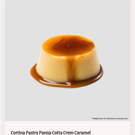
Cortina Pastry Panna Cotta Crem Caramel