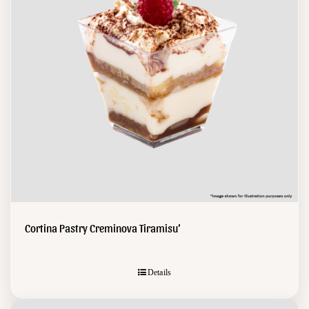
Cortina Pastry Creminova Tiramisu’
Details