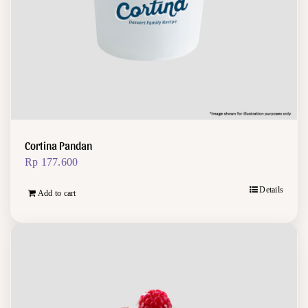
Cortina Pandan
Rp
177.600
Details
Add to cart