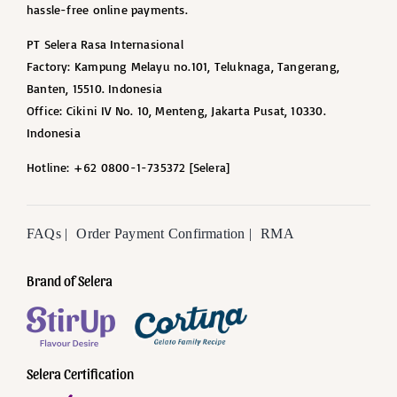
hassle-free online payments.
PT Selera Rasa Internasional
Factory: Kampung Melayu no.101, Teluknaga, Tangerang,
Banten, 15510. Indonesia
Office: Cikini IV No. 10, Menteng, Jakarta Pusat, 10330.
Indonesia
Hotline: +62 0800-1-735372 [Selera]
FAQs |
Order Payment Confirmation |
RMA
Brand of Selera
Selera Certification