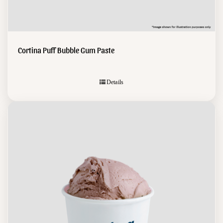
Cortina Puff Bubble Gum Paste
Details