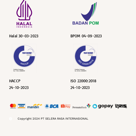
Halal 30-03-2023
BPOM 04-09-2023
HACCP
ISO 22000:2018
24-10-2023
24-10-2023
Copyright 2024 PT SELERA RASA INTERNASIONAL