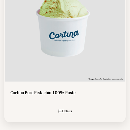
Cortina Pure Pistachio 100% Paste
Details