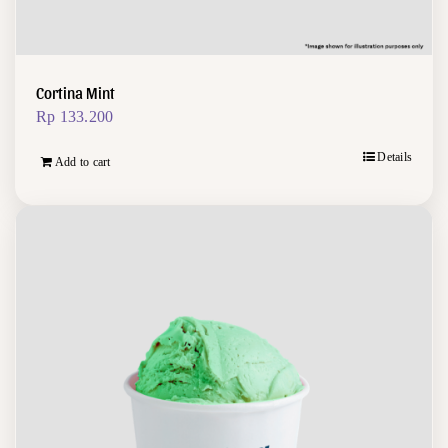
Cortina Mint
Rp
133.200
Details
Add to cart