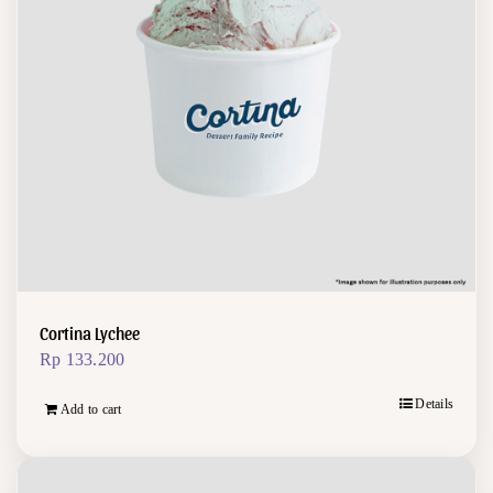
Cortina Lychee
Rp
133.200
Details
Add to cart