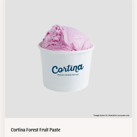
Cortina Forest Fruit Paste