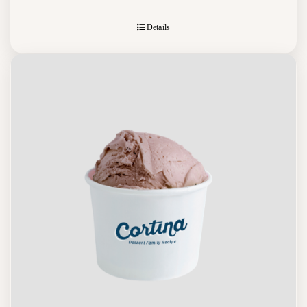
Details