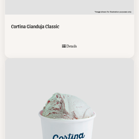
Cortina Gianduja Classic
Details