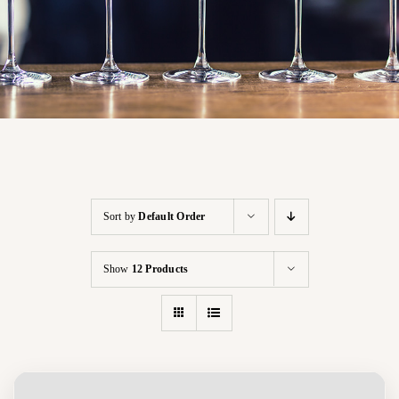
Sort by
Default Order
Show
12 Products