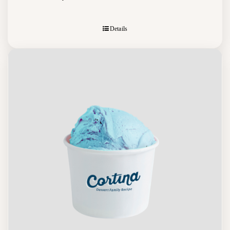
Details