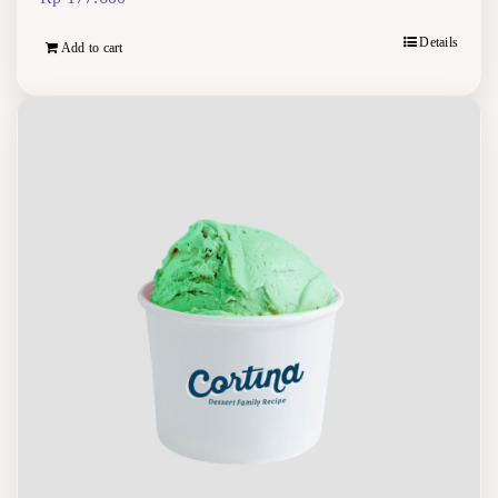
Details
Add to cart