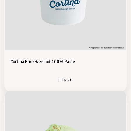
Cortina Pure Hazelnut 100% Paste
Details