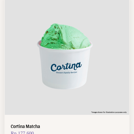
Cortina Matcha
Rp
177.600