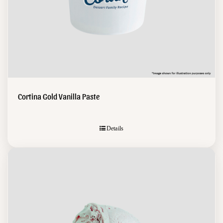
Cortina Gold Vanilla Paste
Details