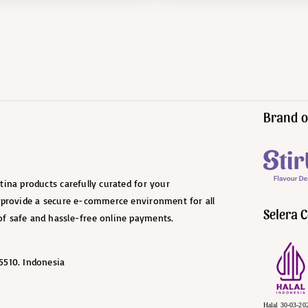
Brand o
ina products carefully curated for your
o provide a secure e-commerce environment for all
Selera C
f safe and hassle-free online payments.
5510. Indonesia
Halal 30-03-20