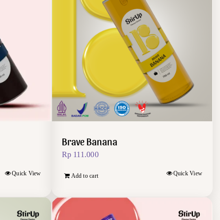
Brave Banana
Rp
111.000
Quick View
Quick View
Add to cart