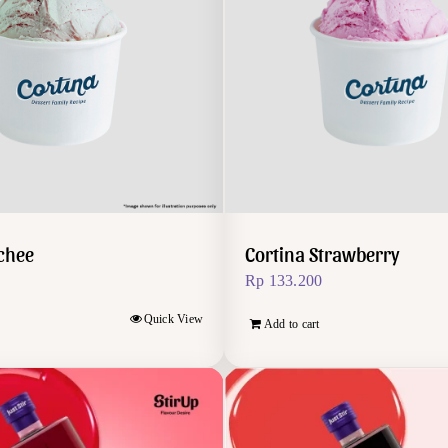
ychee
Cortina Strawberry
Rp
133.200
Quick View
Add to cart