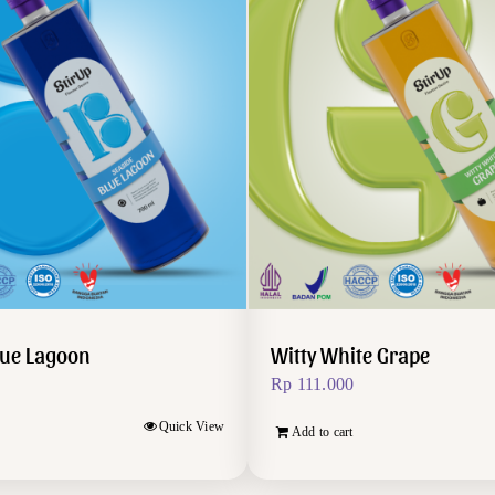
lue Lagoon
Witty White Grape
Rp
111.000
Quick View
Add to cart