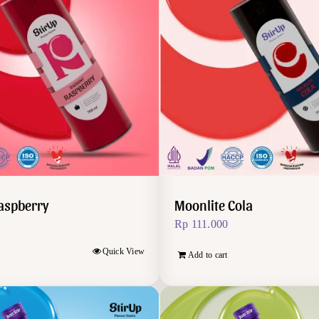
aspberry
Moonlite Cola
Rp
111.000
Quick View
Add to cart