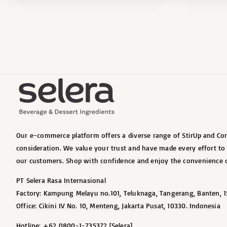
Our e-commerce platform offers a diverse range of StirUp and Cort
consideration. We value your trust and have made every effort t
our customers. Shop with confidence and enjoy the convenience o
PT Selera Rasa Internasional
Factory: Kampung Melayu no.101, Teluknaga, Tangerang, Banten, 1
Office: Cikini IV No. 10, Menteng, Jakarta Pusat, 10330. Indonesia
Hotline: +62 0800-1-735372 [Selera]