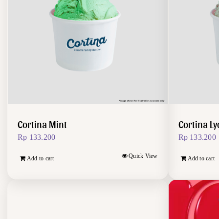
Cortina Mint
Cortina L
Rp
133.200
Rp
133.200
Quick View
Add to cart
Add to cart