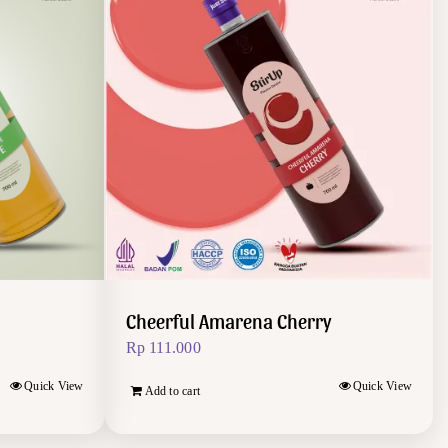
Cheerful Amarena Cherry
Rp
111.000
Quick View
Quick View
Add to cart