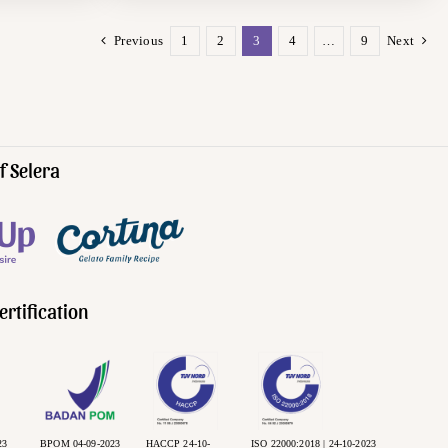
Previous
1
2
3
4
…
9
Next
f Selera
ertification
23
BPOM 04-09-2023
HACCP 24-10-
ISO 22000:2018 | 24-10-2023