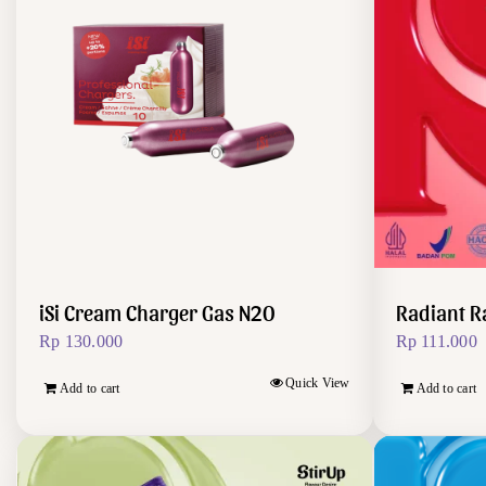
iSi Cream Charger Gas N2O
Radiant R
Rp
130.000
Rp
111.000
Quick View
Add to cart
Add to cart