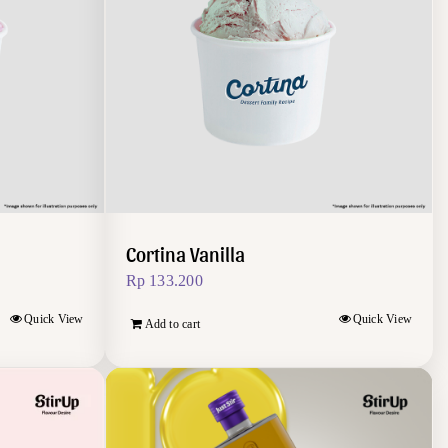
Cortina Vanilla
Rp
133.200
Quick View
Quick View
Add to cart