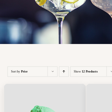
Sort by
Price
Show
12 Products