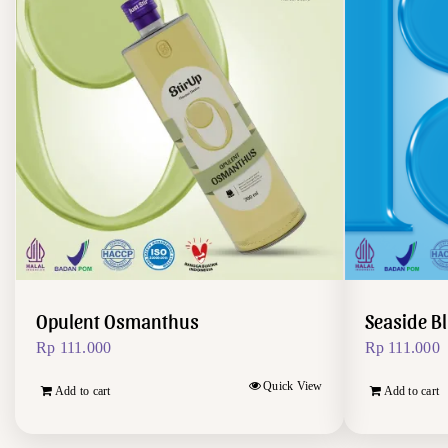
Opulent Osmanthus
Seaside B
Rp
111.000
Rp
111.000
Quick View
Add to cart
Add to cart