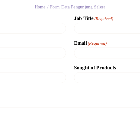
Home
Form Data Pengunjung Selera
Job Title
(Required)
Email
(Required)
Sought of Products