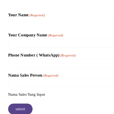
Skip
to
Your Name
(Required)
content
Your Company Name
(Required)
Phone Number ( WhatsApp)
(Required)
Nama Sales Person
(Required)
Nama Sales Yang Input